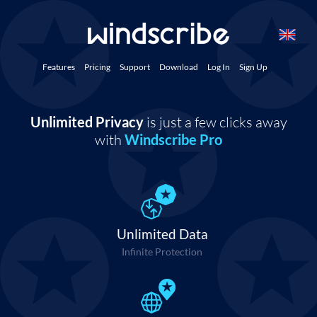
Features
Pricing
Support
Download
Log In
Sign Up
Unlimited Privacy
is just a few clicks away
with
Windscribe Pro
Unlimited Data
Infinite Protection