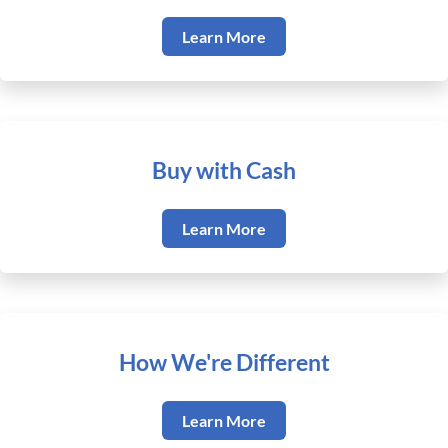
Learn More
Buy with Cash
Learn More
How We're Different
Learn More