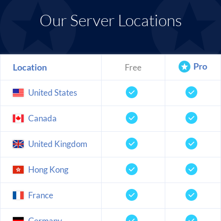
Our Server Locations
Pro
Location
Free
United States
Canada
United Kingdom
Hong Kong
France
Germany