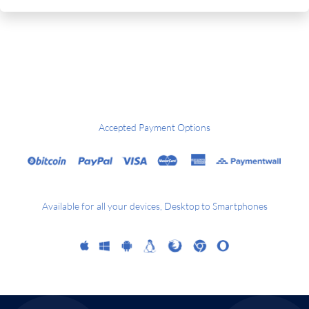
Accepted Payment Options
Available for all your devices, Desktop to Smartphones