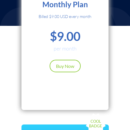
Monthly Plan
Credit Card
Billed $9.00 USD every month
PayPal
$9.00
Cryptocurrency
Local Payments
per month
Renews automatically. Cancel anytime.
Buy Now
Continue
Back
COOL
BADGE