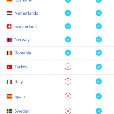
Netherlands
Switzerland
Norway
Romania
Turkey
Italy
Spain
Sweden