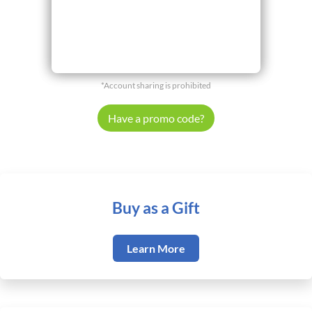
*Account sharing is prohibited
Have a promo code?
Buy as a Gift
Learn More