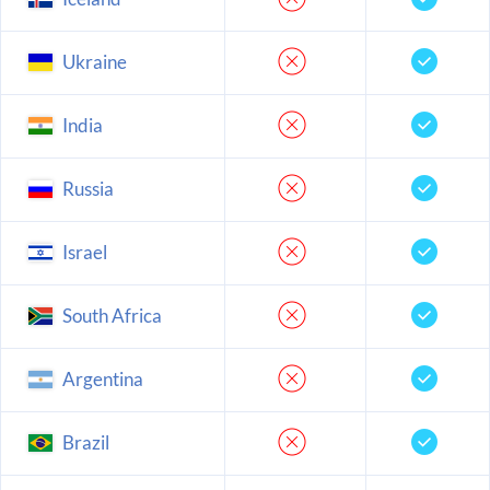
Ukraine
India
Russia
Israel
South Africa
Argentina
Brazil