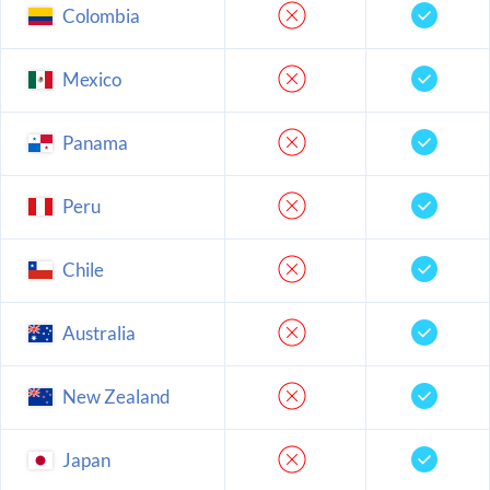
Colombia
Mexico
Panama
Peru
Chile
Australia
New Zealand
Japan