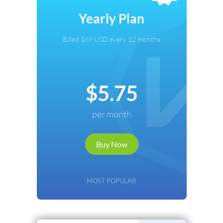
Select Payment Method
Yearly Plan
Credit Card
Billed $69 USD every 12 months
PayPal
Cryptocurrency
$5.75
Local Payments
per month
Renews automatically. Cancel anytime.
Buy Now
Continue
Back
MOST POPULAR