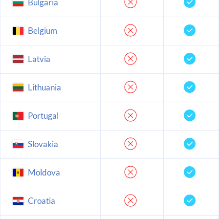
Bulgaria
Belgium
Latvia
Lithuania
Portugal
Slovakia
Moldova
Croatia