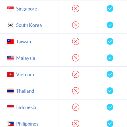
Singapore
South Korea
Taiwan
Malaysia
Vietnam
Thailand
Indonesia
Philippines