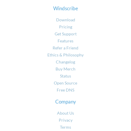
Windscribe
Download
Pricing
Get Support
Features
Refer a Friend
Ethics & Philosophy
Changelog
Buy Merch
Status
Open Source
Free DNS
Company
About Us
Privacy
Terms