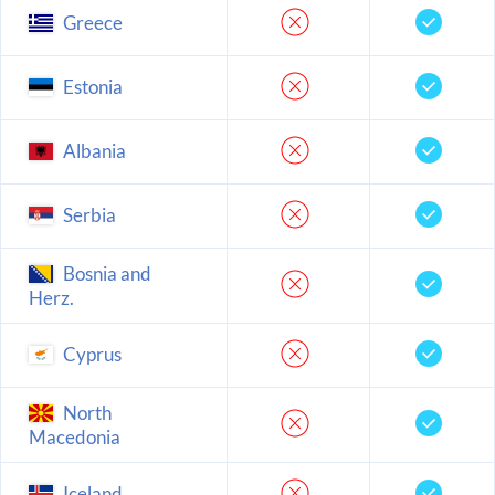
Greece
Estonia
Albania
Serbia
Bosnia and
Herz.
Cyprus
North
Macedonia
Iceland