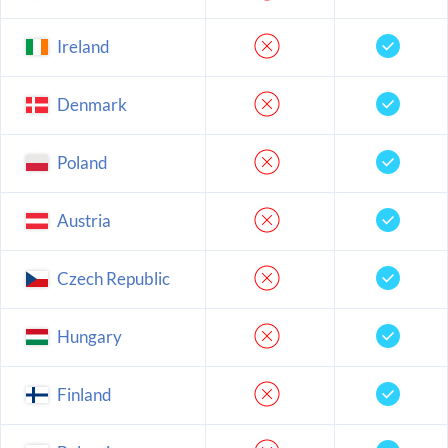
Ireland
Denmark
Poland
Austria
Czech Republic
Hungary
Finland