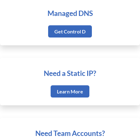
Managed DNS
Get Control D
Need a Static IP?
Learn More
Need Team Accounts?