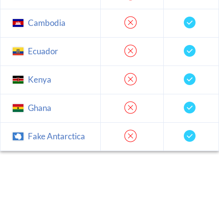
Cambodia
Ecuador
Kenya
Ghana
Fake Antarctica