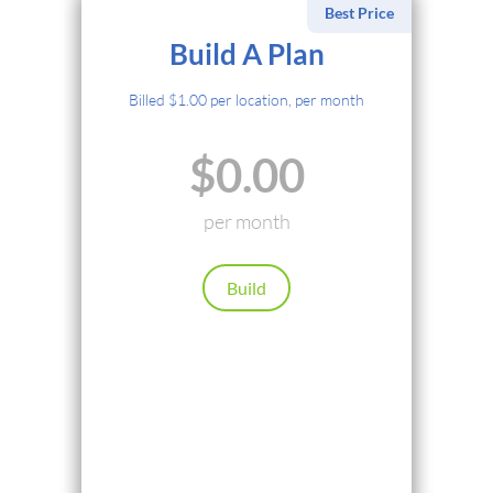
Best Price
Select Payment Method
Build A Plan
Credit Card
Billed $1.00 per location, per month
PayPal
$0.00
Cryptocurrency
Local Payments
per month
Renews automatically. Cancel anytime.
Build
Continue
Back