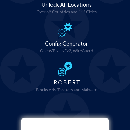
Unlock All Locations
Over 69 Countries and 112 Cities
Config Generator
OpenVPN, IKEv2, WireGuard
R.O.B.E.R.T
Blocks Ads, Trackers and Malware
Select Payment Method